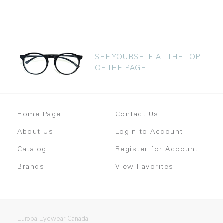
SEE YOURSELF AT THE TOP
OF THE PAGE
Home Page
Contact Us
About Us
Login to Account
Catalog
Register for Account
Brands
View Favorites
Europa Eyewear Canada