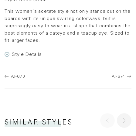
Style Description
This women's acetate style not only stands out on the
boards with its unique swirling colorways, but is
surprisingly easy to wear in a shape that combines the
best elements of a cateye and a teacup eye. Sized to
fit larger faces.
Style Details
AT-670
AT-674
SIMILAR STYLES