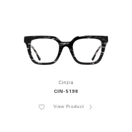
Cinzia
CIN-5198
View Product