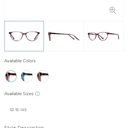
Available Colors
Available Sizes
53-16-140