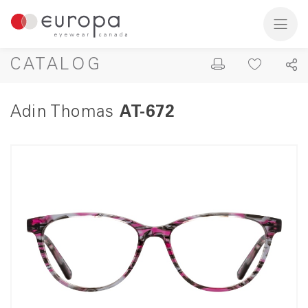
CATALOG
Adin Thomas
AT-672