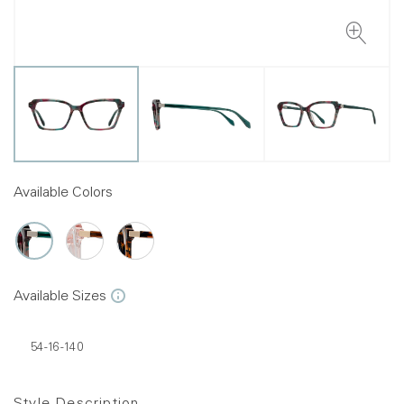
Available Colors
Available Sizes
54-16-140