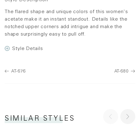
Style Description
The flared shape and unique colors of this women's
acetate make it an instant standout. Details like the
notched upper corners add intrigue and make the
shape surprisingly easy to pull off.
Style Details
AT-676
AT-680
SIMILAR STYLES