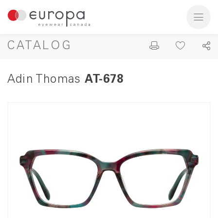
CATALOG
Adin Thomas
AT-678