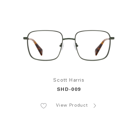
Scott Harris
SHD-009
View Product