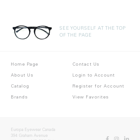
SEE YOURSELF AT THE TOP
OF THE PAGE
Home Page
Contact Us
About Us
Login to Account
Catalog
Register for Account
Brands
View Favorites
Europa Eyewear Canada
394 Graham Avenue