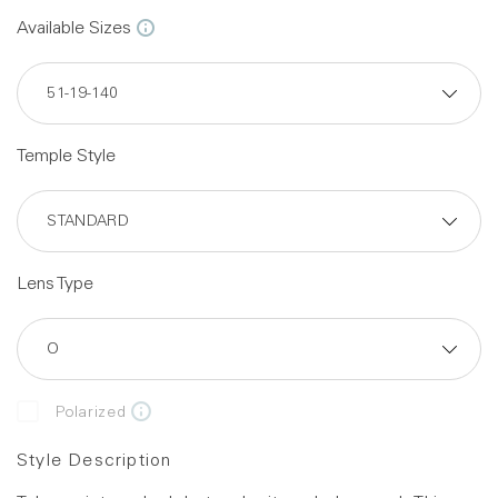
Available Sizes
Temple Style
Lens Type
Polarized
Style Description