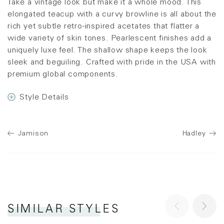
Take a vintage look but make it a whole mood. This
elongated teacup with a curvy browline is all about the
rich yet subtle retro-inspired acetates that flatter a
wide variety of skin tones. Pearlescent finishes add a
uniquely luxe feel. The shallow shape keeps the look
sleek and beguiling. Crafted with pride in the USA with
premium global components.
Style Details
Jamison
Hadley
SIMILAR STYLES