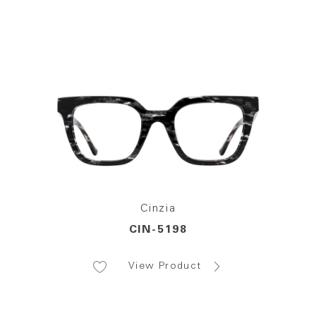
Cinzia
CIN-5198
View Product