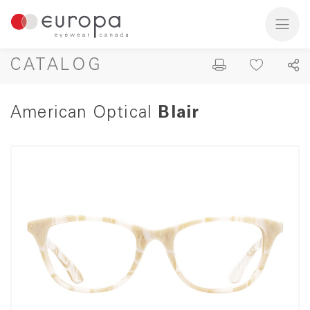
CATALOG
American Optical
Blair