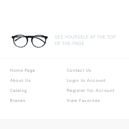
SEE YOURSELF AT THE TOP
OF THE PAGE
Home Page
Contact Us
About Us
Login to Account
Catalog
Register for Account
Brands
View Favorites