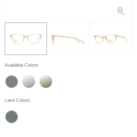
Available Colors
Lens Colors