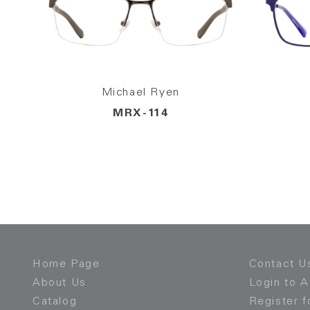
Michael Ryen
MRX-114
Home Page
Contact U
About Us
Login to 
Catalog
Register f