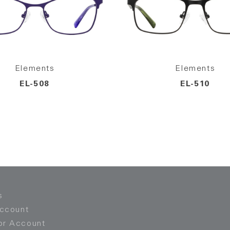
Elements
Elements
EL-508
EL-510
s
Account
or Account