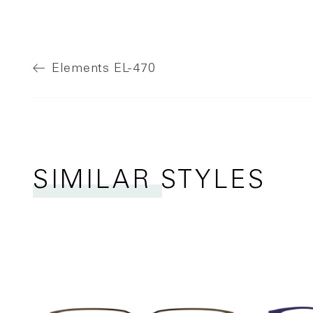
Elements
EL-470
SIMILAR STYLES