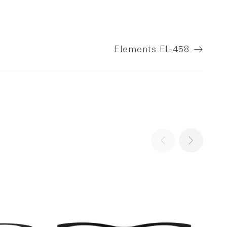
Elements
EL-458