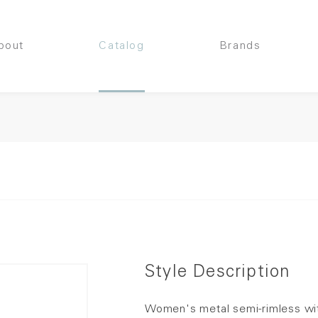
bout
Catalog
Brands
Style Description
Women's metal semi-rimless wit