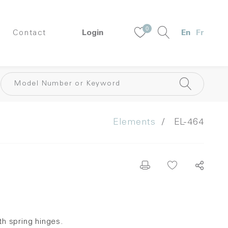
0
Contact
Login
En
Fr
Elements
EL-464
h spring hinges.