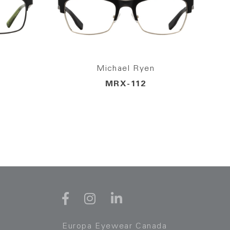
Michael Ryen
MRX-112
Europa Eyewear Canada