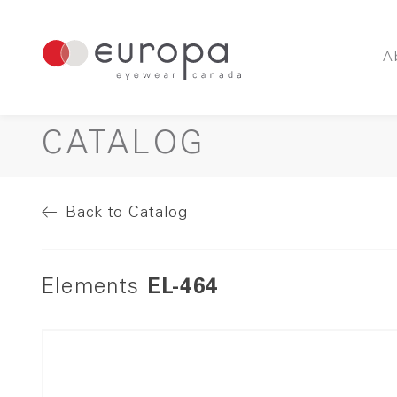
A
CATALOG
Back to Catalog
Elements
EL-464