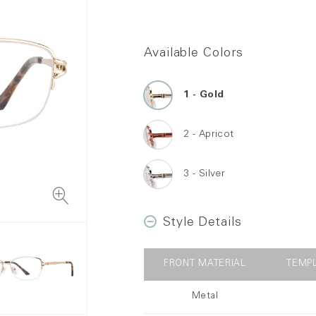
Available Colors
Gold
Apricot
Silver
Style Details
FRONT MATERIAL
TEMP
Metal