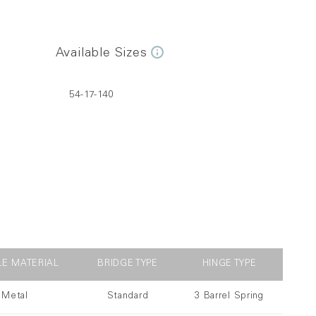
Available Sizes
54-17-140
LE MATERIAL
BRIDGE TYPE
HINGE TYPE
Metal
Standard
3 Barrel Spring