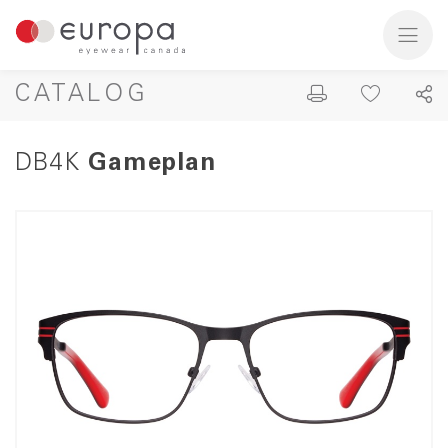
CATALOG
DB4K
Gameplan