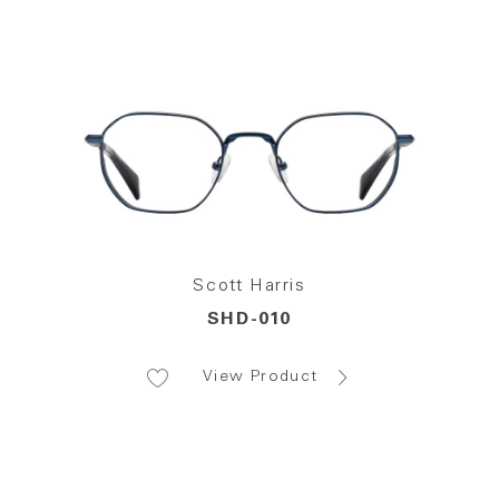
Scott Harris
SHD-010
View Product