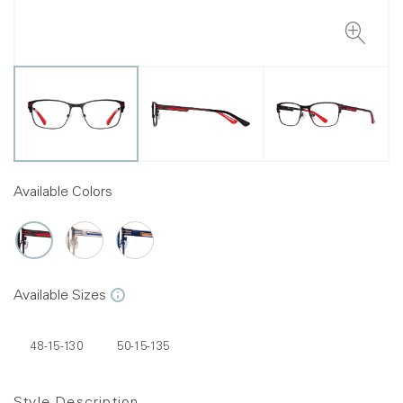
Available Colors
Available Sizes
48-15-130
50-15-135