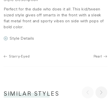
Style Description
Perfect for the dude who does it all. This kid/tween
sized style gives off smarts in the front with a sleek
flat metal front and sporty vibes on side with pops of
bold color.
Style Details
Starry-Eyed
Pearl
SIMILAR STYLES