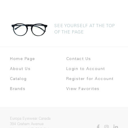
SEE YOURSELF AT THE TOP
OF THE PAGE
Home Page
Contact Us
About Us
Login to Account
Catalog
Register for Account
Brands
View Favorites
Europa Eyewear Canada
394 Graham Avenue