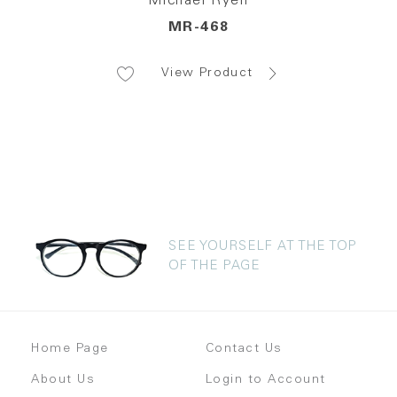
Michael Ryen
MR-468
View Product
SEE YOURSELF AT THE TOP
OF THE PAGE
Home Page
Contact Us
About Us
Login to Account