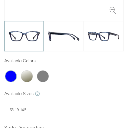
Available Colors
Available Sizes
53-19-145