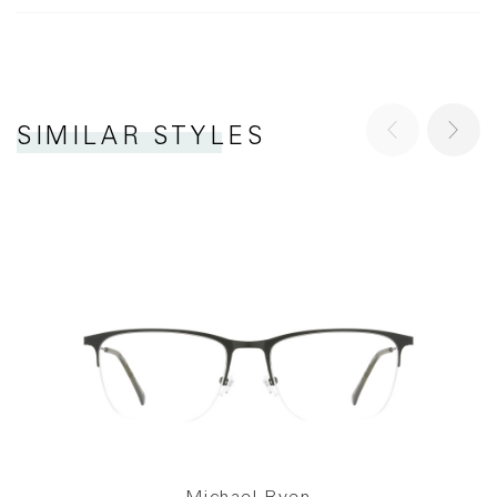
SIMILAR STYLES