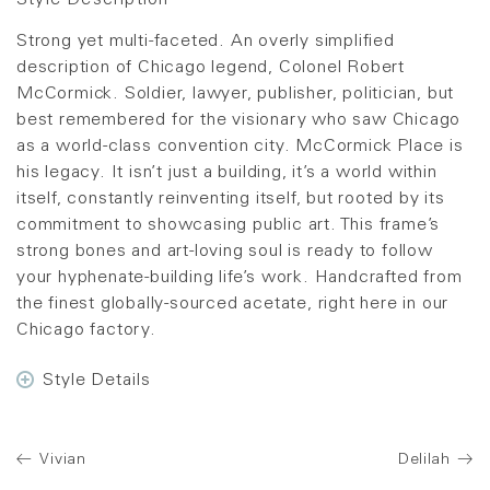
Style Description
Strong yet multi-faceted. An overly simplified
description of Chicago legend, Colonel Robert
McCormick. Soldier, lawyer, publisher, politician, but
best remembered for the visionary who saw Chicago
as a world-class convention city. McCormick Place is
his legacy. It isn’t just a building, it’s a world within
itself, constantly reinventing itself, but rooted by its
commitment to showcasing public art. This frame’s
strong bones and art-loving soul is ready to follow
your hyphenate-building life’s work. Handcrafted from
the finest globally-sourced acetate, right here in our
Chicago factory.
Style Details
Vivian
Delilah