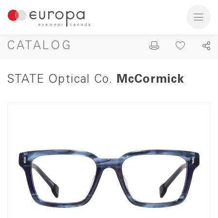
CATALOG
STATE Optical Co.
McCormick