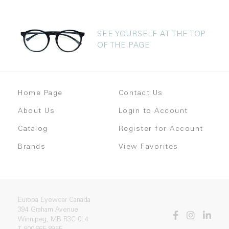
SEE YOURSELF AT THE TOP
OF THE PAGE
Home Page
Contact Us
About Us
Login to Account
Catalog
Register for Account
Brands
View Favorites
Europa Eyewear Canada
394 Graham Avenue
Winnipeg, MB R3C 0L4