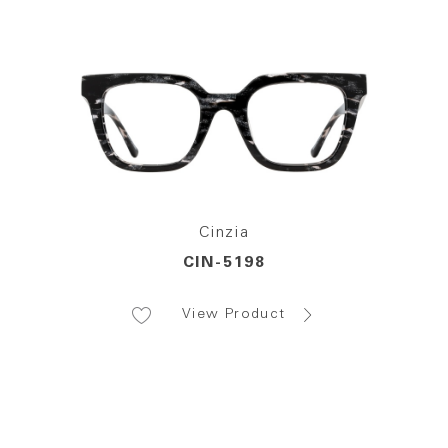
Cinzia
CIN-5198
View Product