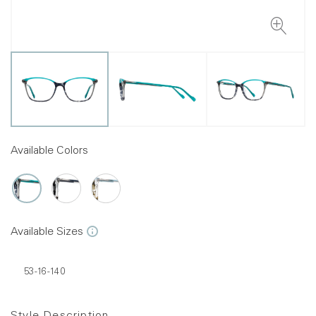
Available Colors
Available Sizes
53-16-140