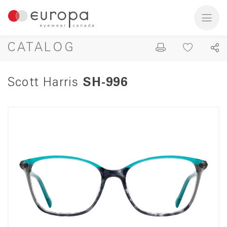
CATALOG
Scott Harris
SH-996