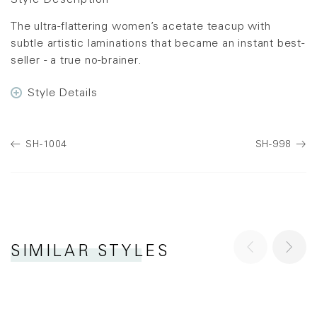
Style Description
The ultra-flattering women’s acetate teacup with
subtle artistic laminations that became an instant best-
seller - a true no-brainer.
Style Details
SH-1004
SH-998
SIMILAR STYLES