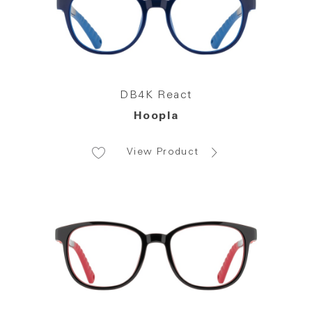
DB4K React
Hoopla
View Product