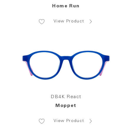
Home Run
View Product
DB4K React
Moppet
View Product