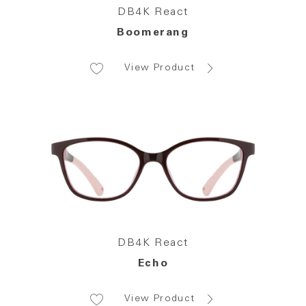
DB4K React
Boomerang
View Product
DB4K React
Echo
View Product