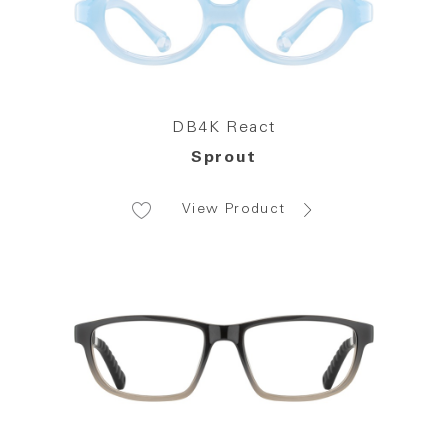
DB4K React
Sprout
View Product