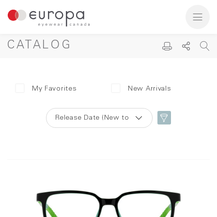
CATALOG
My Favorites
New Arrivals