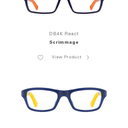
DB4K React
Scrimmage
View Product