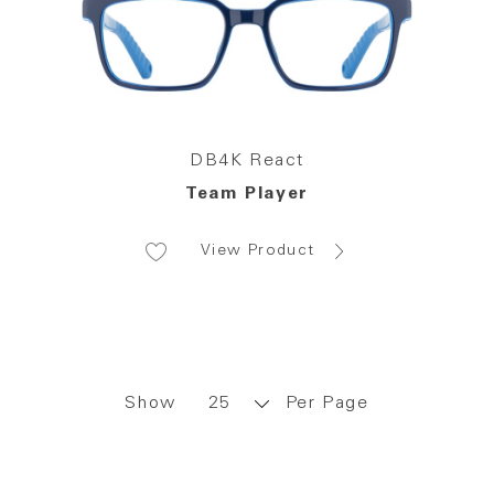
DB4K React
Team Player
View Product
Show
Per Page