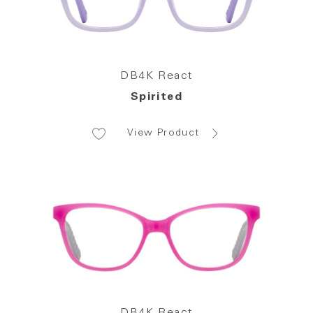
DB4K React
Spirited
View Product
DB4K React