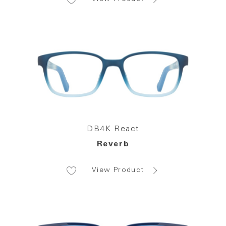
DB4K React
Reverb
View Product