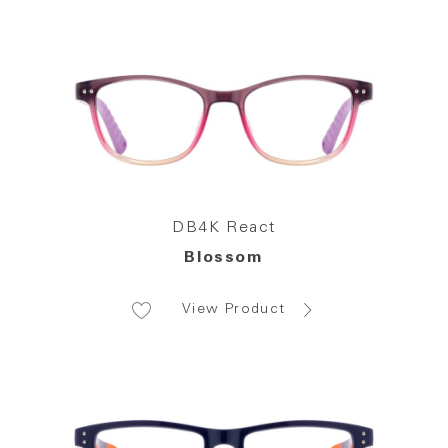
DB4K React
Blossom
View Product