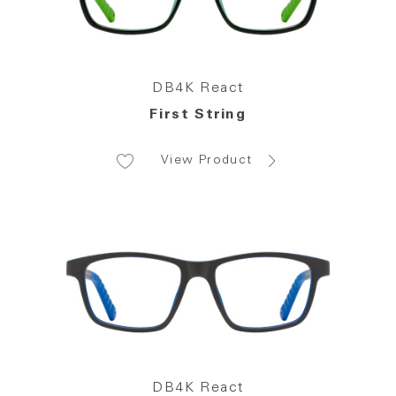
DB4K React
First String
View Product
DB4K React