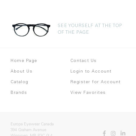
SEE YOURSELF AT THE TOP
OF THE PAGE
Home Page
Contact Us
About Us
Login to Account
Catalog
Register for Account
Brands
View Favorites
Europa Eyewear Canada
394 Graham Avenue