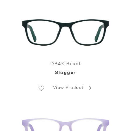
DB4K React
Slugger
View Product