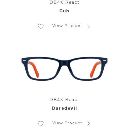
DB4K React
Cub
View Product
DB4K React
Daredevil
View Product