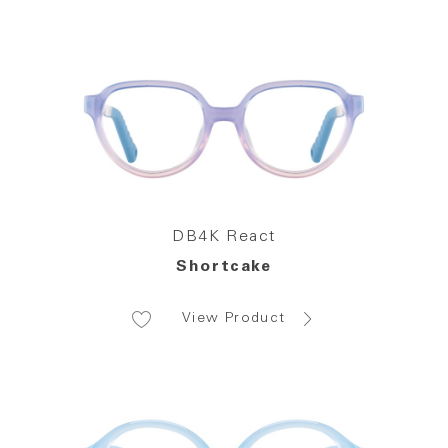
DB4K React
Shortcake
View Product