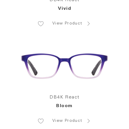
Vivid
View Product
DB4K React
Bloom
View Product