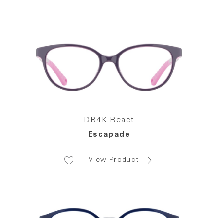
DB4K React
Escapade
View Product