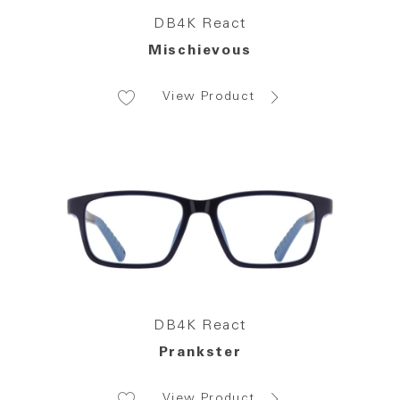
DB4K React
Mischievous
View Product
DB4K React
Prankster
View Product