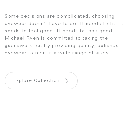
Some decisions are complicated, choosing
eyewear doesn’t have to be. It needs to fit. It
needs to feel good. It needs to look good.
Michael Ryen is committed to taking the
guesswork out by providing quality, polished
eyewear to men in a wide range of sizes.
Explore Collection