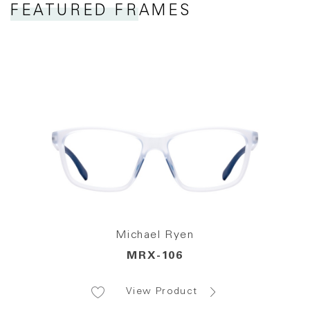
FEATURED FRAMES
Michael Ryen
MRX-106
View Product