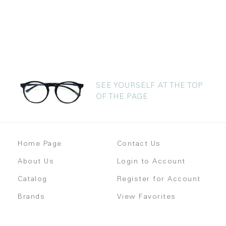
SEE YOURSELF AT THE TOP
OF THE PAGE
Home Page
Contact Us
About Us
Login to Account
Catalog
Register for Account
Brands
View Favorites