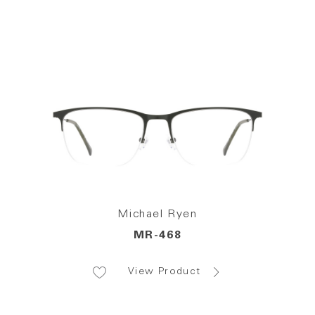
Michael Ryen
MR-468
View Product