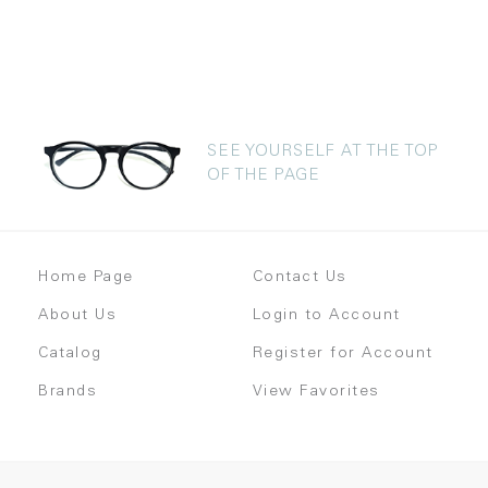
SEE YOURSELF AT THE TOP
OF THE PAGE
Home Page
Contact Us
About Us
Login to Account
Catalog
Register for Account
Brands
View Favorites