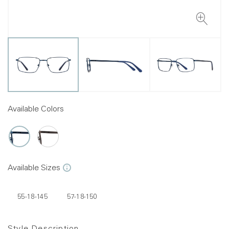
Available Colors
Available Sizes
55-18-145
57-18-150