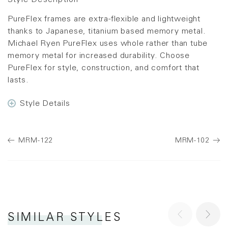
Style Description
PureFlex frames are extra-flexible and lightweight
thanks to Japanese, titanium based memory metal.
Michael Ryen PureFlex uses whole rather than tube
memory metal for increased durability. Choose
PureFlex for style, construction, and comfort that
lasts.
Style Details
MRM-122
MRM-102
SIMILAR STYLES