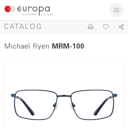
CATALOG
Michael Ryen
MRM-100